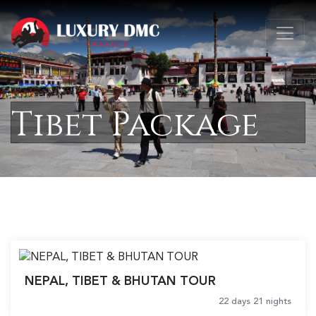
Tibet Package
NEPAL, TIBET & BHUTAN TOUR
22 days 21 nights