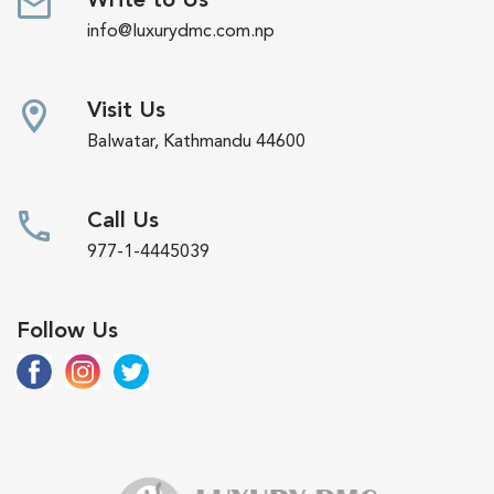
Write to Us
info@luxurydmc.com.np
Visit Us
Balwatar, Kathmandu 44600
Call Us
977-1-4445039
Follow Us