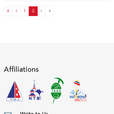
1
2
Affiliations