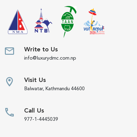
Write to Us
info@luxurydmc.com.np
Visit Us
Balwatar, Kathmandu 44600
Call Us
977-1-4445039