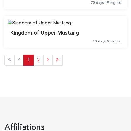
20 days 19 nights
Kingdom of Upper Mustang
10 days 9 nights
1
2
Affiliations