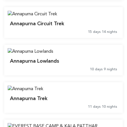
Annapurna Circuit Trek
15 days 14 nights
Annapurna Lowlands
10 days 9 nights
Annapurna Trek
11 days 10 nights