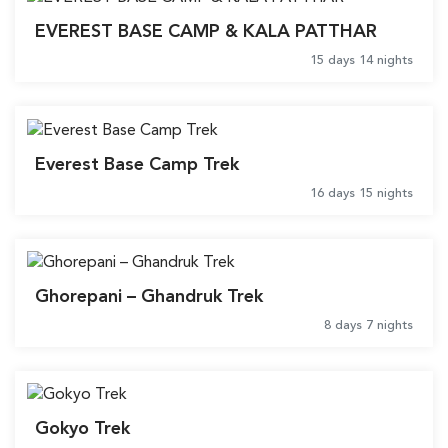
EVEREST BASE CAMP & KALA PATTHAR
15 days 14 nights
Everest Base Camp Trek
16 days 15 nights
Ghorepani – Ghandruk Trek
8 days 7 nights
Gokyo Trek