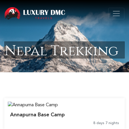
Nepal Trekking
Annapurna Base Camp
8 days 7 nights