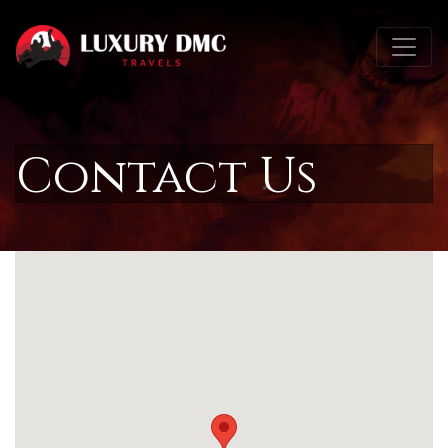
Contact Us