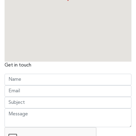
Get in touch