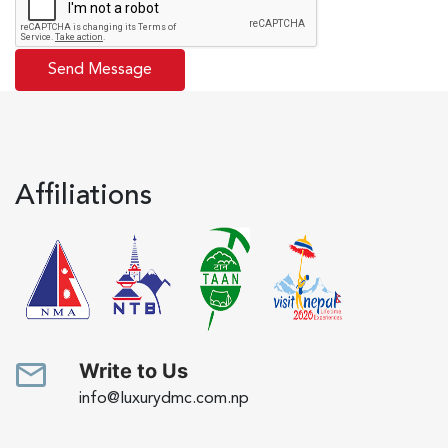
Affiliations
Write to Us
info@luxurydmc.com.np