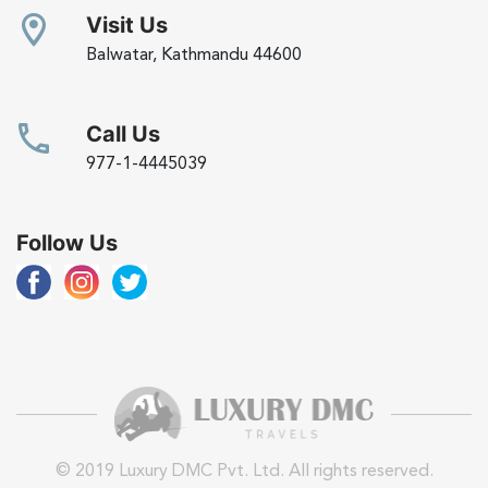
Visit Us
Balwatar, Kathmandu 44600
Call Us
977-1-4445039
Follow Us
© 2019 Luxury DMC Pvt. Ltd. All rights reserved.