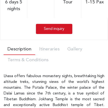
6 days 5
Tour
1-15 Pax
nights
Send inquiry
Description
Itineraries
Gallery
Terms & Conditions
Lhasa offers fabulous monastery sights, breathtaking high
altitude treks, stunning views of the world’s highest
mountains. The Potala Palace, the winter palace of the
Dalai Lamas since the 7th century, is a true symbol of
Tibetan Buddhism. Jokhang Temple is the most sacred
and exceptionally active Buddhist temple of Tibet.