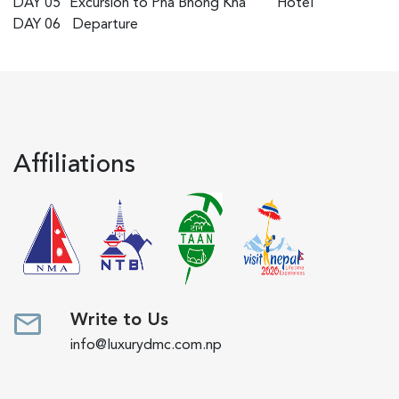
DAY 05
Excursion to Pha Bhong Kha
Hotel
DAY 06
Departure
Affiliations
Write to Us
info@luxurydmc.com.np