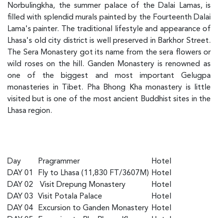
Norbulingkha, the summer palace of the Dalai Lamas, is
filled with splendid murals painted by the Fourteenth Dalai
Lama's painter. The traditional lifestyle and appearance of
Lhasa's old city district is well preserved in Barkhor Street.
The Sera Monastery got its name from the sera flowers or
wild roses on the hill. Ganden Monastery is renowned as
one of the biggest and most important Gelugpa
monasteries in Tibet. Pha Bhong Kha monastery is little
visited but is one of the most ancient Buddhist sites in the
Lhasa region.
Day
Pragrammer
Hotel
DAY 01
Fly to Lhasa (11,830 FT/3607M)
Hotel
DAY 02
Visit Drepung Monastery
Hotel
DAY 03
Visit Potala Palace
Hotel
DAY 04
Excursion to Ganden Monastery
Hotel