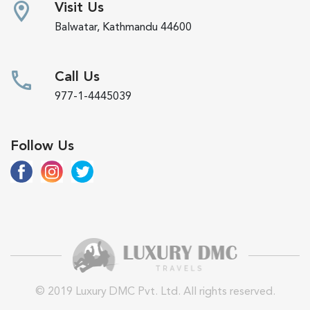
Visit Us
Balwatar, Kathmandu 44600
Call Us
977-1-4445039
Follow Us
© 2019 Luxury DMC Pvt. Ltd. All rights reserved.