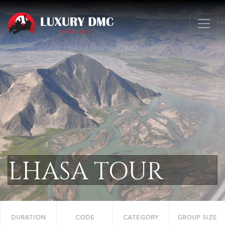
LHASA TOUR
DURATION
CODE
CATEGORY
GROUP SIZE