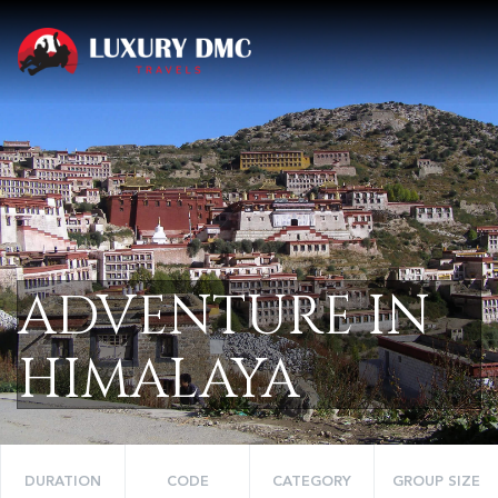
ADVENTURE IN
HIMALAYA
DURATION
CODE
CATEGORY
GROUP SIZE