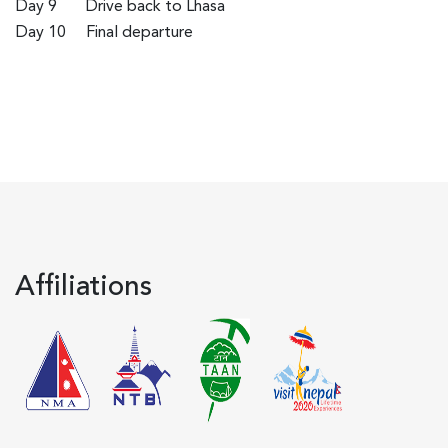
Day 9
Drive back to Lhasa
Day 10
Final departure
Affiliations