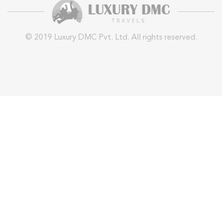
© 2019 Luxury DMC Pvt. Ltd. All rights reserved.