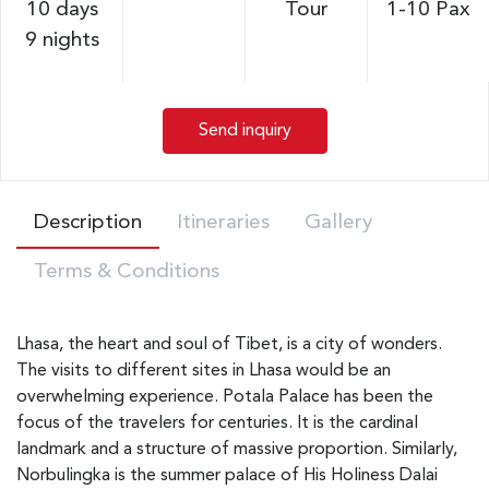
10 days
Tour
1-10 Pax
9 nights
Send inquiry
Description
Itineraries
Gallery
Terms & Conditions
Lhasa, the heart and soul of Tibet, is a city of wonders.
The visits to different sites in Lhasa would be an
overwhelming experience. Potala Palace has been the
focus of the travelers for centuries. It is the cardinal
landmark and a structure of massive proportion. Similarly,
Norbulingka is the summer palace of His Holiness Dalai