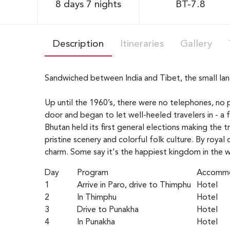
8 days 7 nights
BT-7.8
Description
Itineraries
Gallery
Sandwiched between India and Tibet, the small land
Up until the 1960’s, there were no telephones, no p
door and began to let well-heeled travelers in - a 
Bhutan held its first general elections making the 
pristine scenery and colorful folk culture. By royal
charm. Some say it's the happiest kingdom in the w
Day
Program
Accommo
1
Arrive in Paro, drive to Thimphu
Hotel
2
In Thimphu
Hotel
3
Drive to Punakha
Hotel
4
In Punakha
Hotel