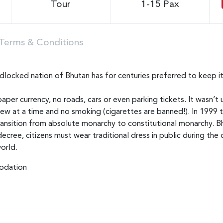
Tour
1-15 Pax
Terms & Conditions
locked nation of Bhutan has for centuries preferred to keep it
aper currency, no roads, cars or even parking tickets. It wasn’t 
few at a time and no smoking (cigarettes are banned!). In 1999 
transition from absolute monarchy to constitutional monarchy. Bh
 decree, citizens must wear traditional dress in public during t
orld.
dation